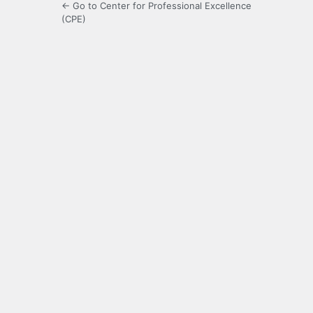
← Go to Center for Professional Excellence
(CPE)