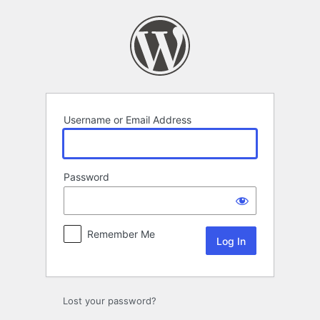
Log
In
Username or Email Address
Password
Remember Me
Lost your password?