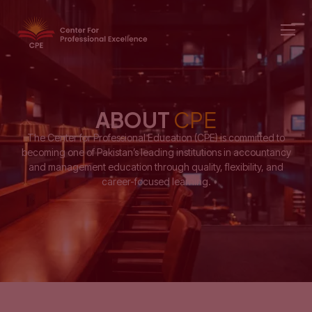
ABOUT
CPE
The Center for Professional Education (CPE) is committed to
becoming one of Pakistan’s leading institutions in accountancy
and management education through quality, flexibility, and
career-focused learning.