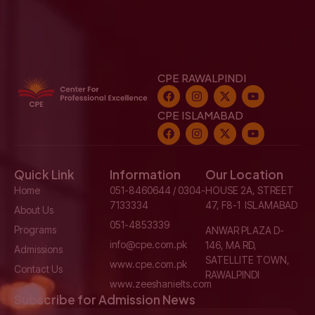
CPE RAWALPINDI
CPE ISLAMABAD
Quick Link
Information
Our Location
Home
051-8460644 / 0304-
HOUSE 2A, STREET
7133334
47, F8-1 ISLAMABAD
About Us
051-4853339
Programs
ANWAR PLAZA D-
info@cpe.com.pk
146, MA RD,
Admissions
SATELLITE TOWN,
www.cpe.com.pk
Contact Us
RAWALPINDI
www.zeeshanielts.com
Subscribe for Admission News