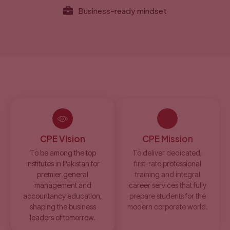
Business-ready mindset
CPE Vision
CPE Mission
To be among the top
To deliver dedicated,
institutes in Pakistan for
first-rate professional
premier general
training and integral
management and
career services that fully
accountancy education,
prepare students for the
shaping the business
modern corporate world.
leaders of tomorrow.