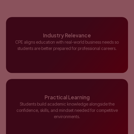
Industry Relevance
CPE aligns education with real-world business needs so
students are better prepared for professional careers.
Practical Learning
Students build academic knowledge alongside the
confidence, skills, and mindset needed for competitive
environments.