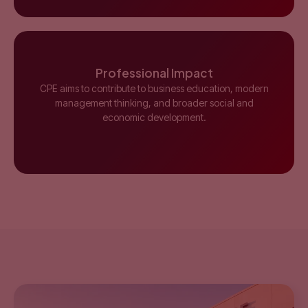
Professional Impact
CPE aims to contribute to business education, modern
management thinking, and broader social and
economic development.