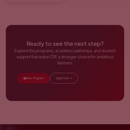
Ready to see the next step?
Explore the programs, academic pathways, and student
support that make CPE a stronger choice for ambitious
learners.
View Programs
Apply Now