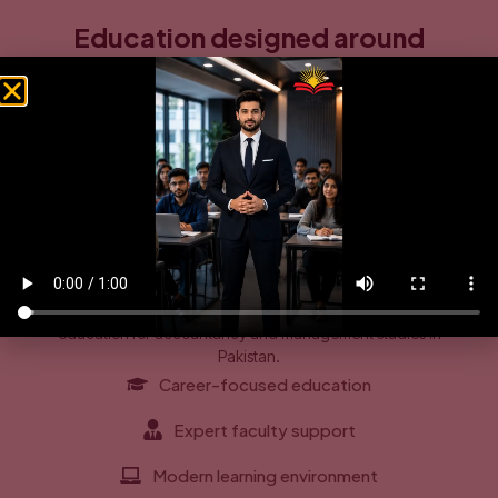
Education designed around
business realities and student
growth
CPE is built on the belief that education should connect
directly with the demands of the modern business world.
Through innovative teaching methods, distinguished faculty,
and a focus on practical learning, the institute supports both
intellectual growth and personal development.
As part of its long-term vision, CPE continues to strengthen its
academic infrastructure, learning environment, and student
services to become a leading name in online and on-campus
education for accountancy and management studies in
Pakistan.
Career-focused education
Expert faculty support
Modern learning environment