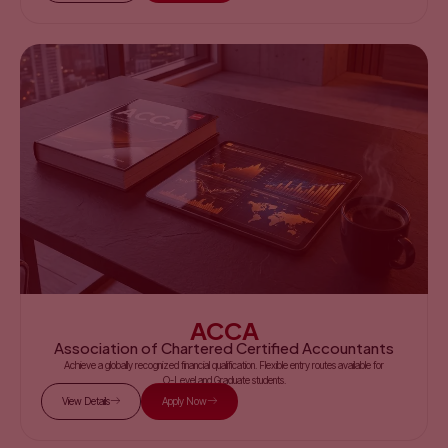
ACCA
Association of Chartered Certified Accountants
Achieve a globally recognized financial qualification. Flexible entry routes available for
O-Level and Graduate students.
View Details
Apply Now