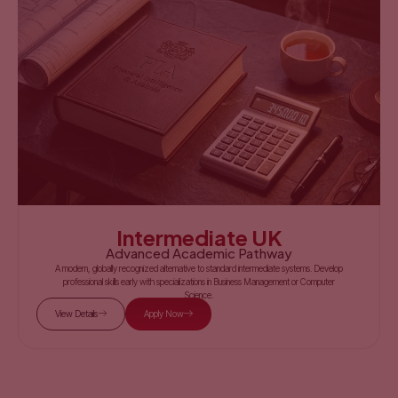
Intermediate UK
Advanced Academic Pathway
A modern, globally recognized alternative to standard intermediate systems. Develop
professional skills early with specializations in Business Management or Computer
Science.
View Details
Apply Now