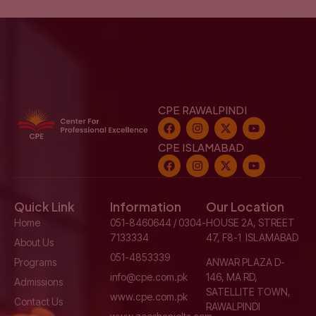
CPE RAWALPINDI
CPE ISLAMABAD
Quick Link
Information
Our Location
Home
051-8460644 / 0304-
HOUSE 2A, STREET
7133334
47, F8-1 ISLAMABAD
About Us
051-4853339
Programs
ANWAR PLAZA D-
info@cpe.com.pk
146, MA RD,
Admissions
SATELLITE TOWN,
www.cpe.com.pk
Contact Us
RAWALPINDI