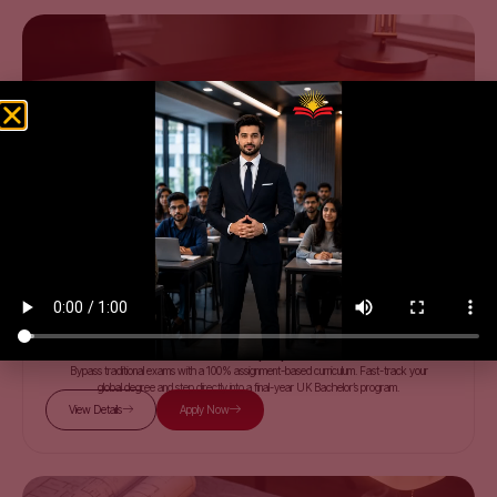
PEARSON BTEC
Level 3 | 5 | 7
Bypass traditional exams with a 100% assignment-based curriculum. Fast-track your
global degree and step directly into a final-year UK Bachelor’s program.
View Details
Apply Now