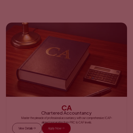
CA
Chartered Accountancy
Master the pinnacle of professional accountancy with our comprehensive ICAP-
aligned preparation from PRC to CAF levels.
View Details
Apply Now