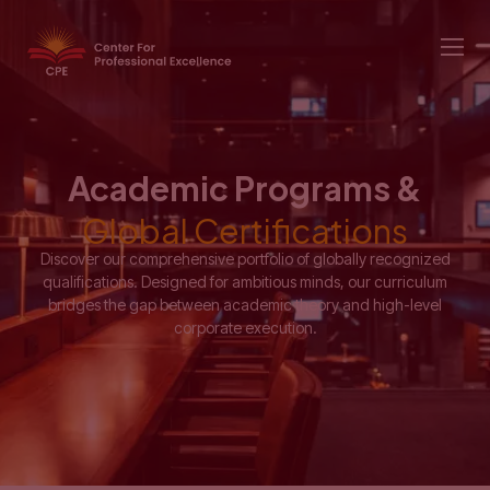
Academic Programs &
Global Certifications
Discover our comprehensive portfolio of globally recognized
qualifications. Designed for ambitious minds, our curriculum
bridges the gap between academic theory and high-level
corporate execution.