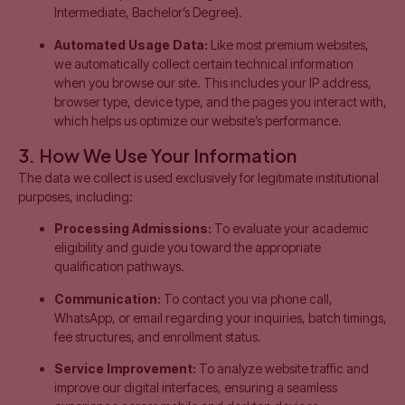
Intermediate, Bachelor’s Degree).
Automated Usage Data:
Like most premium websites,
we automatically collect certain technical information
when you browse our site. This includes your IP address,
browser type, device type, and the pages you interact with,
which helps us optimize our website’s performance.
3. How We Use Your Information
The data we collect is used exclusively for legitimate institutional
purposes, including:
Processing Admissions:
To evaluate your academic
eligibility and guide you toward the appropriate
qualification pathways.
Communication:
To contact you via phone call,
WhatsApp, or email regarding your inquiries, batch timings,
fee structures, and enrollment status.
Service Improvement:
To analyze website traffic and
improve our digital interfaces, ensuring a seamless