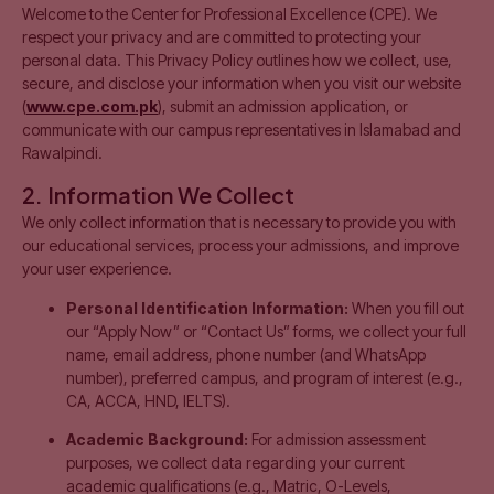
Welcome to the Center for Professional Excellence (CPE). We
respect your privacy and are committed to protecting your
personal data. This Privacy Policy outlines how we collect, use,
secure, and disclose your information when you visit our website
(
www.cpe.com.pk
), submit an admission application, or
communicate with our campus representatives in Islamabad and
Rawalpindi.
2. Information We Collect
We only collect information that is necessary to provide you with
our educational services, process your admissions, and improve
your user experience.
Personal Identification Information:
When you fill out
our “Apply Now” or “Contact Us” forms, we collect your full
name, email address, phone number (and WhatsApp
number), preferred campus, and program of interest (e.g.,
CA, ACCA, HND, IELTS).
Academic Background:
For admission assessment
purposes, we collect data regarding your current
academic qualifications (e.g., Matric, O-Levels,