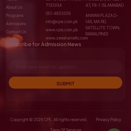
7133334
47, F8-1 ISLAMABAD
About Us
051-4853339
Programs
ANWAR PLAZA D-
info@cpe.com.pk
146, MA RD,
Admissions
SATELLITE TOWN,
www.cpe.com.pk
Contact Us
RAWALPINDI
www.zeeshanielts.com
Subscribe for Admission News
SUBMIT
Copyright © 2026 CPE. All rights reserved.
Privacy Policy
Term Of Services