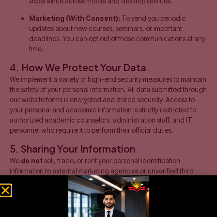
experience across mobile and desktop devices.
Marketing (With Consent):
To send you periodic
updates about new courses, seminars, or important
deadlines. You can opt out of these communications at any
time.
4. How We Protect Your Data
We implement a variety of high-end security measures to maintain
the safety of your personal information. All data submitted through
our website forms is encrypted and stored securely. Access to
your personal and academic information is strictly restricted to
authorized academic counselors, administration staff, and IT
personnel who require it to perform their official duties.
5. Sharing Your Information
We
do not
sell, trade, or rent your personal identification
information to external marketing agencies or unverified third
parties. We may only share your data under the following
circumstances:
Official Examination Bodies:
If you enroll in a program,