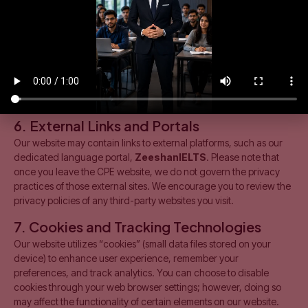
we may share necessary details with official awarding
bodies such as ICAP, ACCA (UK), Pearson (BTEC), or the
British Council/IDP for registration and examination
purposes.
Legal Compliance:
We may disclose your information if
required to do so by Pakistani law or in response to valid
requests by public authorities.
6. External Links and Portals
Our website may contain links to external platforms, such as our
dedicated language portal,
ZeeshanIELTS
. Please note that
once you leave the CPE website, we do not govern the privacy
practices of those external sites. We encourage you to review the
privacy policies of any third-party websites you visit.
7. Cookies and Tracking Technologies
Our website utilizes “cookies” (small data files stored on your
device) to enhance user experience, remember your
preferences, and track analytics. You can choose to disable
cookies through your web browser settings; however, doing so
may affect the functionality of certain elements on our website.