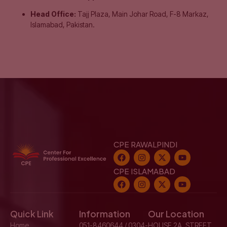
Head Office:
Tajj Plaza, Main Johar Road, F-8 Markaz,
Islamabad, Pakistan.
CPE RAWALPINDI
CPE ISLAMABAD
Quick Link
Information
Our Location
Home
051-8460644 / 0304-
HOUSE 2A, STREET