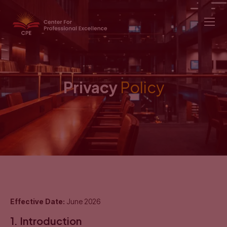
Privacy
Policy
Effective Date:
June 2026
1. Introduction