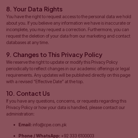
8. Your Data Rights
You have the right to request access to the personal data we hold
about you. If you believe any information we have is inaccurate or
incomplete, you may request a correction. Furthermore, you can
request the deletion of your data from our marketing and contact
databases at any time.
9. Changes to This Privacy Policy
We reserve the right to update or modify this Privacy Policy
periodically to reflect changes in our academic offerings or legal
requirements. Any updates will be published directly on this page
with a revised “Effective Date” at the top.
10. Contact Us
If you have any questions, concerns, or requests regarding this
Privacy Policy or how your data is handled, please contact our
administration:
Email:
info@cpe.com.pk
Phone / WhatsApp:
+92 333 6100003