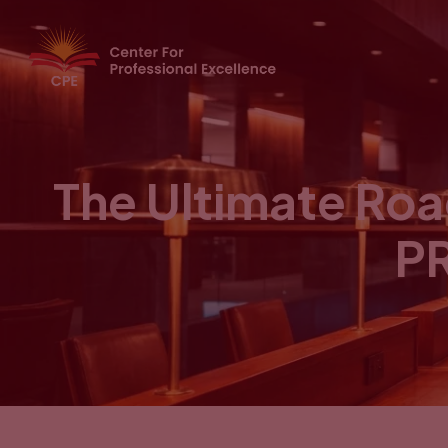
The Ultimate Ro
PR