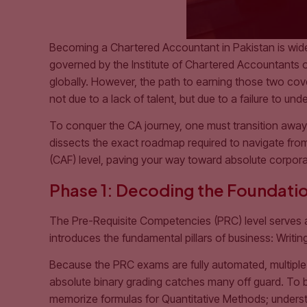
Becoming a Chartered Accountant in Pakistan is widel
governed by the Institute of Chartered Accountants of
globally. However, the path to earning those two covet
not due to a lack of talent, but due to a failure to un
To conquer the CA journey, one must transition awa
dissects the exact roadmap required to navigate fro
(CAF) level, paving your way toward absolute corpora
Phase 1: Decoding the Foundatio
The Pre-Requisite Competencies (PRC) level serves 
introduces the fundamental pillars of business: Writi
Because the PRC exams are fully automated, multiple
absolute binary grading catches many off guard. To 
memorize formulas for Quantitative Methods; understa