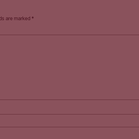
lds are marked
*