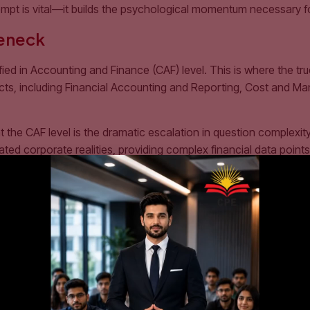
empt is vital—it builds the psychological momentum necessary f
leneck
ied in Accounting and Finance (CAF) level. This is where the t
bjects, including Financial Accounting and Reporting, Cost and
the CAF level is the dramatic escalation in question complexity.
ed corporate realities, providing complex financial data points fi
rgo a massive structural overhaul:
mastered by scanning text files. You must comprehend the abso
ime reading a conceptual topic, and dedicate a staggering 70% 
tional Financial Reporting Standards (IFRS) form the bedrock of
ments from scratch under extreme time constraints.
nd Examiners’ Reports