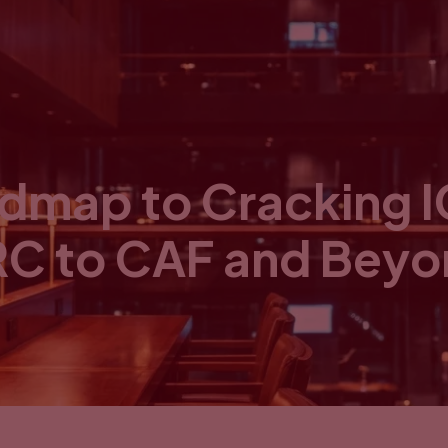
admap to Cracking 
C to CAF and Bey