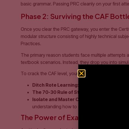
basic grammar. Passing PRC cleanly on your first att
Phase 2: Surviving the CAF Bott
Once you clear the PRC gateway, you enter the Certif
modular structure consisting of highly technical su
Practices.
The primary reason students face multiple attempts at 
textbook scenarios. Instead, they drop you into simulat
To crack the CAF level, your study strategy must unde
Ditch Rote Learning:
Audit and Tax cannot be 
The 70-30 Rule of Study:
Spend 30% of your t
Isolate and Master Core Standards:
Interna
understanding how to construct financial state
The Power of Exam Simulation a