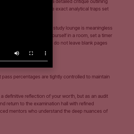
ttempt, ICAP publishes a detailed critique outlining
antage. They show you the exact analytical traps set
idation problem in your study lounge is meaningless
 attempt, you must lock yourself in a room, set a timer
tive fatigue, ensuring you do not leave blank pages
 pass percentages are tightly controlled to maintain
definitive reflection of your worth, but as an audit
d return to the examination hall with refined
rienced mentors who understand the deep nuances of