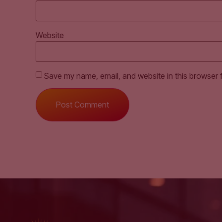
Website
Save my name, email, and website in this browser 