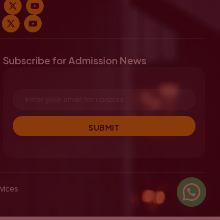
Subscribe for Admission News
SUBMIT
vices