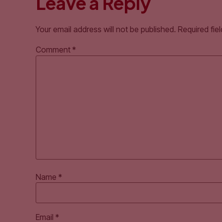
Leave a Reply
Your email address will not be published.
Required fie
Comment
*
Name
*
Email
*