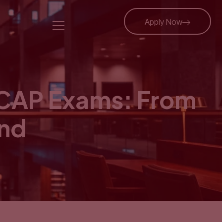
Apply Now
ICAP Exams: From
ond