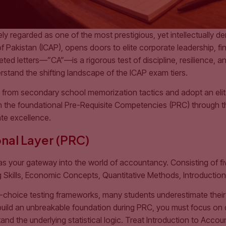
y regarded as one of the most prestigious, yet intellectually d
 Pakistan (ICAP), opens doors to elite corporate leadership, fin
ed letters—”CA”—is a rigorous test of discipline, resilience, and
derstand the shifting landscape of the ICAP exam tiers.
y from secondary school memorization tactics and adopt an eli
m the foundational Pre-Requisite Competencies (PRC) through th
te excellence.
nal Layer (PRC)
as your gateway into the world of accountancy. Consisting of 
ng Skills, Economic Concepts, Quantitative Methods, Introductio
-choice testing frameworks, many students underestimate their 
build an unbreakable foundation during PRC, you must focus on 
nd the underlying statistical logic. Treat Introduction to Accou