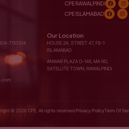
CPE RAWALPINDI
CPE ISLAMABAD
Our Location
304-7133334
HOUSE 2A, STREET 47, F8-1
ISLAMABAD
ANWAR PLAZA D-146, MA RD,
SATELLITE TOWN, RAWALPINDI
s.com
ight © 2026 CPE. All rights reserved.
Privacy Policy
Term Of Ser