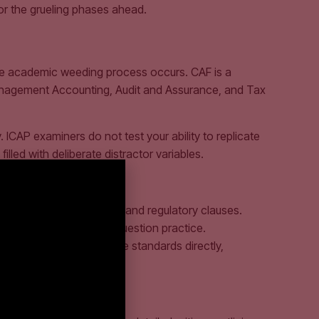
or the grueling phases ahead.
rue academic weeding process occurs. CAF is a
 Management Accounting, Audit and Assurance, and Tax
 ICAP examiners do not test your ability to replicate
lled with deliberate distractor variables.
lute intent behind legal and regulatory clauses.
to active, unassisted question practice.
 CAF. You must read these standards directly,