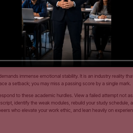
ity is the archive of ICAP Examiners’ Reports. After every exam a
d. Reading these reports provides an unparalleled strategic adv
xpectations of the marking markers.
 exam time management. Knowing how to solve a complex consol
ense examination center. In the final four weeks leading up to an
rs. This conditions your brain to perform optimally under cogni
idden Variable
nds immense emotional stability. It is an industry reality that
 face a setback; you may miss a passing score by a single mark.
spond to these academic hurdles. View a failed attempt not as a 
cript, identify the weak modules, rebuild your study schedule, an
s peers who elevate your work ethic, and lean heavily on expe