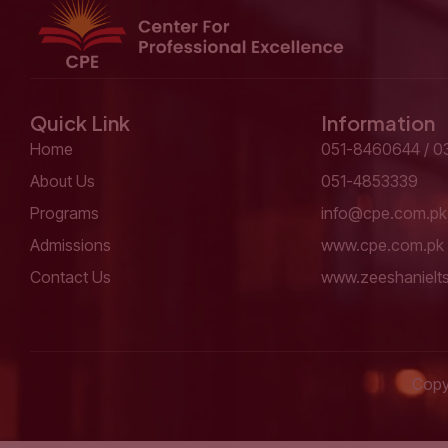
Quick Link
Information
Home
051-8460644 / 0
About Us
051-4853339
Programs
info@cpe.com.pk
Admissions
www.cpe.com.pk
Contact Us
www.zeeshanielt
Copyr