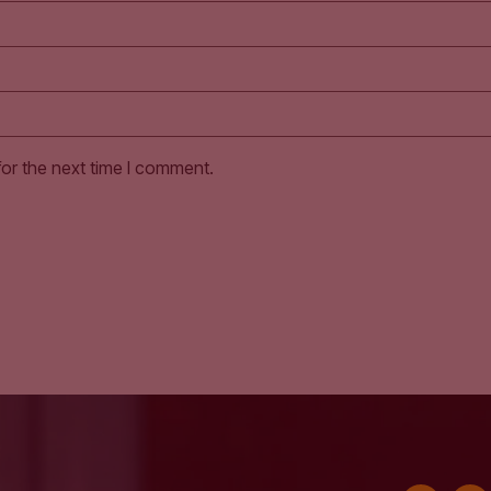
for the next time I comment.