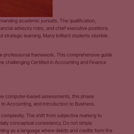
emanding academic pursuits. The qualification,
ancial advisory roles, and chief executive positions
 strategic learning. Many brilliant students stumble
te professional framework. This comprehensive guide
e challenging Certified in Accounting and Finance
five computer-based assessments, this phase
n to Accounting, and Introduction to Business.
complexity. The shift from subjective marking to
daily conceptual consistency. Do not simply
nting as a language where debits and credits form the