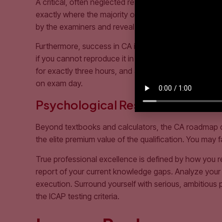
A critical, often neglected resource in the CA commun
exactly where the majority of national students faile
by the examiners and reveal the precise formatting e
Furthermore, success in CA is heavily dependent on
if you cannot reproduce it in 45 minutes inside an int
for exactly three hours, and attempt unseen past pape
on exam day.
Psychological Resilience: The H
Beyond textbooks and calculators, the CA roadmap dema
the elite premium value of the qualification. You may
True professional excellence is defined by how you re
report of your current knowledge gaps. Analyze your s
execution. Surround yourself with serious, ambitiou
the ICAP testing criteria.